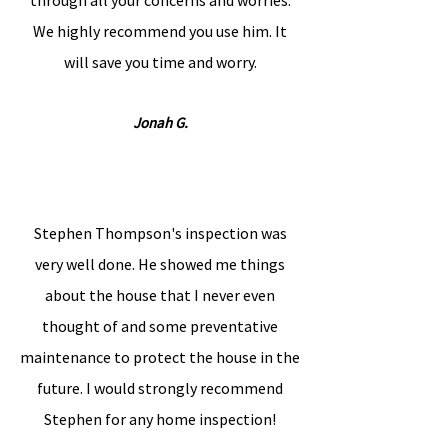
through all your concerns and worries.
We highly recommend you use him. It
will save you time and worry.
Jonah G.
Stephen Thompson's inspection was
very well done. He showed me things
about the house that I never even
thought of and some preventative
maintenance to protect the house in the
future. I would strongly recommend
Stephen for any home inspection!