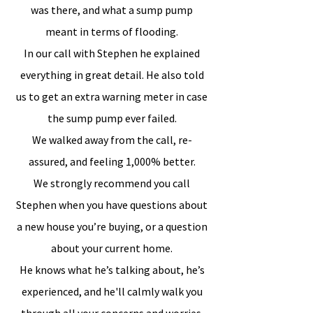
was there, and what a sump pump
meant in terms of flooding.
In our call with Stephen he explained
everything in great detail. He also told
us to get an extra warning meter in case
the sump pump ever failed.
We walked away from the call, re-
assured, and feeling 1,000% better.
We strongly recommend you call
Stephen when you have questions about
a new house you’re buying, or a question
about your current home.
He knows what he’s talking about, he’s
experienced, and he'll calmly walk you