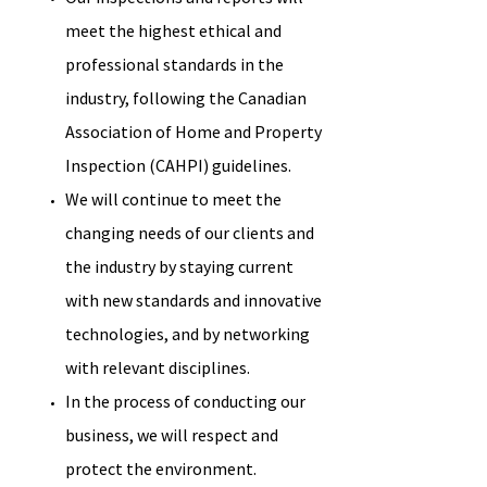
meet the highest ethical and
professional standards in the
industry, following the Canadian
Association of Home and Property
Inspection (CAHPI) guidelines.
We will continue to meet the
changing needs of our clients and
the industry by staying current
with new standards and innovative
technologies, and by networking
with relevant disciplines.
In the process of conducting our
business, we will respect and
protect the environment.