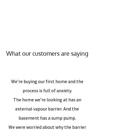
What our customers are saying
We’re buying our first home and the
process is full of anxiety.
The home we’re looking at has an
external vapour barrier. And the
basement has a sump pump.
We were worried about why the barrier