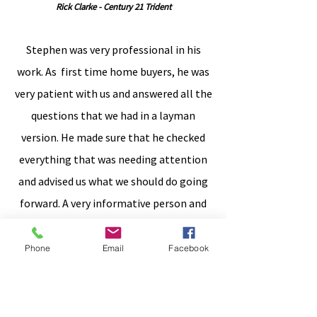
Rick Clarke - Century 21 Trident
Stephen was very professional in his
work. As first time home buyers, he was
very patient with us and answered all the
questions that we had in a layman
version. He made sure that he checked
everything that was needing attention
and advised us what we should do going
forward. A very informative person and
(we would) definitely advise anyone who
is considering an inspection to call him
Phone
Email
Facebook
as you won't
regret it.
Jimmy Dias