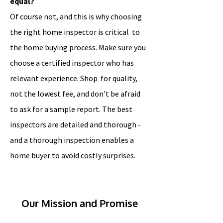
equal?
Of course not, and this is why choosing
the right home inspector is critical to
the home buying process. Make sure you
choose a certified inspector who has
relevant experience. Shop for quality,
not the lowest fee, and don't be afraid
to ask for a sample report. The best
inspectors are detailed and thorough -
and a thorough inspection enables a
home buyer to avoid costly surprises.
Our Mission and Promise