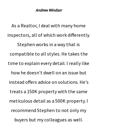
Andrew Windsor
As a Realtor, I deal with many home
inspectors, all of which work differently.
Stephen works in a way that is
compatible to all styles. He takes the
time to explain every detail. I really like
how he doesn't dwell on an issue but
instead offers advice on solutions. He's
treats a 150K property with the same
meticulous detail as a 500K property. I
recommend Stephen to not only my
buyers but my colleagues as well.