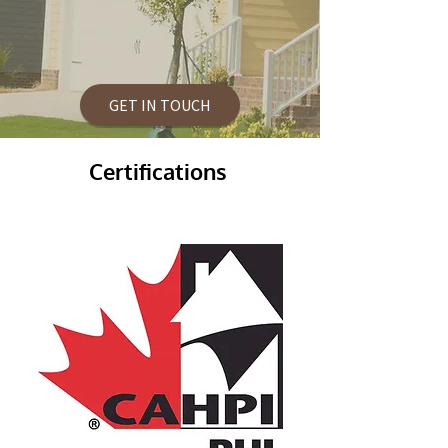
GET IN TOUCH
Certifications