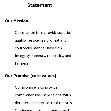
Statement
Our Mission
Our mission is to provide superior
quality service in a prompt and
courteous manner based on
integrity, honesty, reliability, and
fairness.
Our Promise (core values)
Our promise is to provide
comprehensive inspections, with
detailed and easy-to-read reports.
Our inspections and reports will