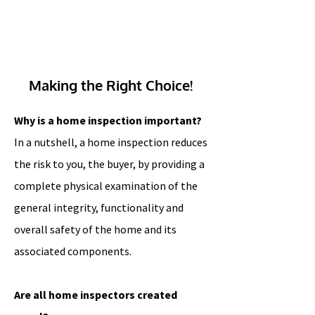
Making the Right Choice!
Why is a home inspection important?
In a nutshell, a home inspection reduces
the risk to you, the buyer, by providing a
complete physical examination of the
general integrity, functionality and
overall safety of the home and its
associated components.
A
re all home inspectors created