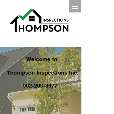
Welcome to
Thompson Inspections Inc.
902-209-3677